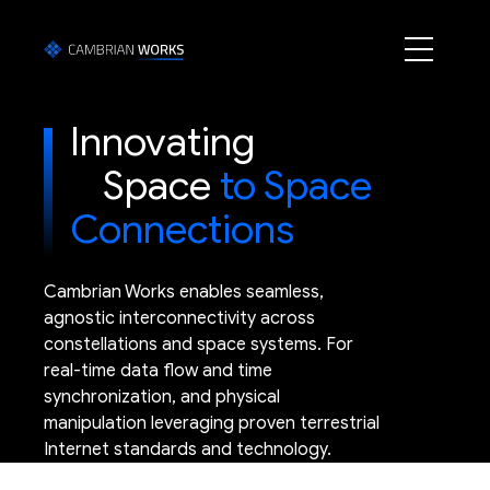
Innovating
Space
to Space
Connections
Cambrian Works enables seamless,
agnostic interconnectivity across
constellations and space systems. For
real-time data flow and time
synchronization, and physical
manipulation leveraging proven terrestrial
Internet standards and technology.