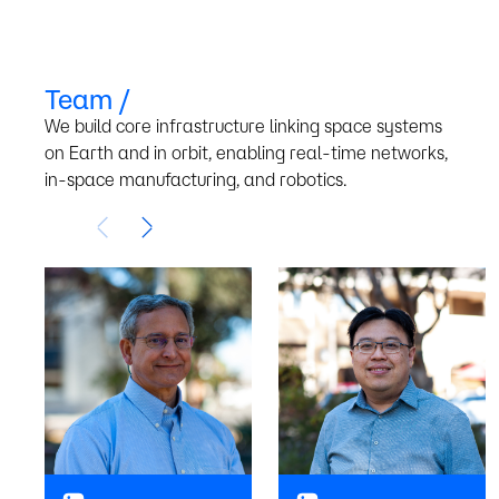
Team /
We build core infrastructure linking space systems
on Earth and in orbit, enabling real-time networks,
We Believe /
in-space manufacturing, and robotics.
The Internet will
extend seamlessly
from the Earth to the
Moon, and between
space systems