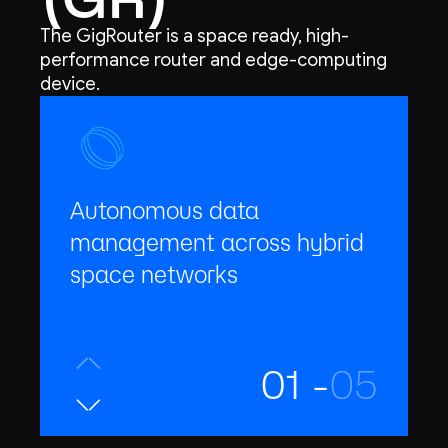
The GigRouter is a space ready, high-
performance router and edge-computing
device.
Autonomous data
management across hybrid
space networks
01 -
05