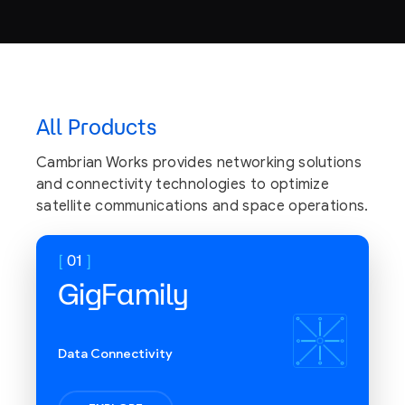
AI/ML on-board computing
with an NVIDIA Orin AGX
All Products
Processor
Cambrian Works provides networking solutions
and connectivity technologies to optimize
satellite communications and space operations.
01
GigFamily
Data Connectivity
Flexible communication