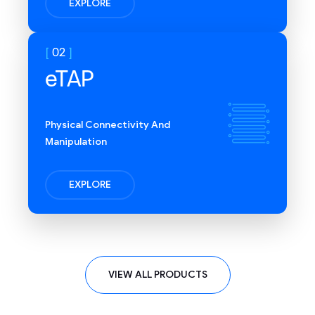
EXPLORE
options with multiple
network interfaces
02
eTAP
Physical Connectivity And
Manipulation
EXPLORE
Completed NASA GEVS
vibration and thermal
VIEW ALL PRODUCTS
vacuum testing