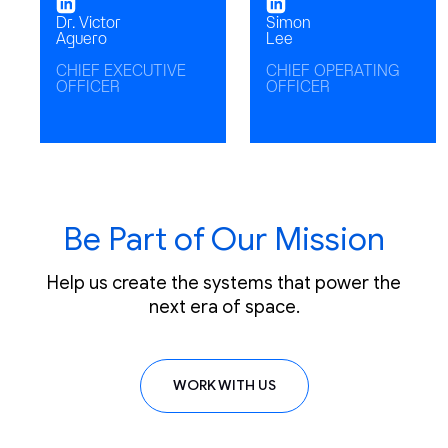
Dr. Victor
Simon
Aguero
Lee
CHIEF EXECUTIVE
CHIEF OPERATING
OFFICER
OFFICER
Be Part of Our Mission
Help us create the systems that power the
next era of space.
WORK WITH US