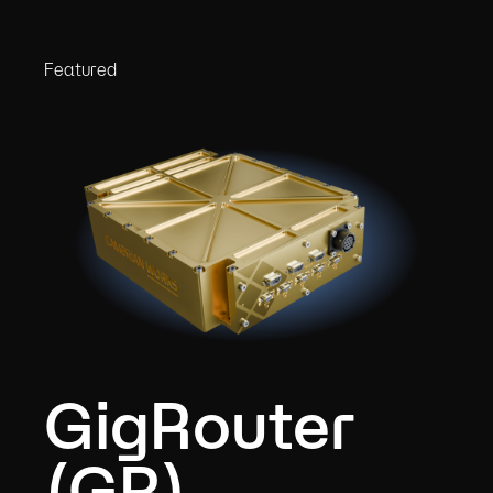
Featured
GigRouter
(GR)