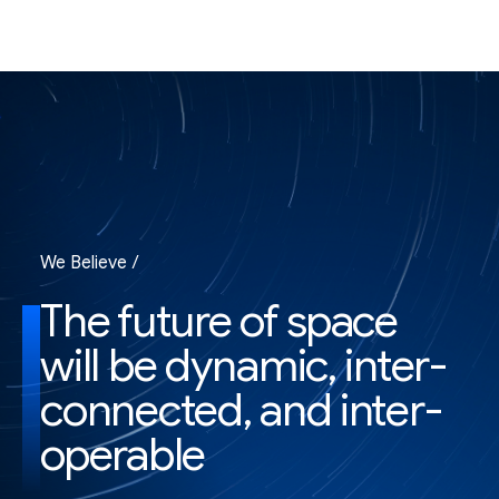
We Believe /
The future of space
will be dynamic, inter-
connected, and inter-
operable