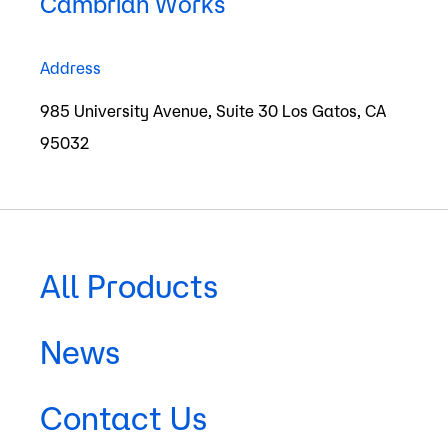
Humans will interact
Cambrian Works
with space systems
Address
as easily as with
985 University Avenue, Suite 30 Los Gatos, CA
remote systems on
95032
Earth
All Products
News
Contact Us