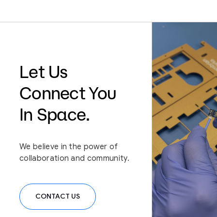
We Believe /
Physical interaction in
space should be as
Let Us
seamless as it is on
Connect You
Earth
In Space.
We believe in the power of
collaboration and community.
CONTACT US