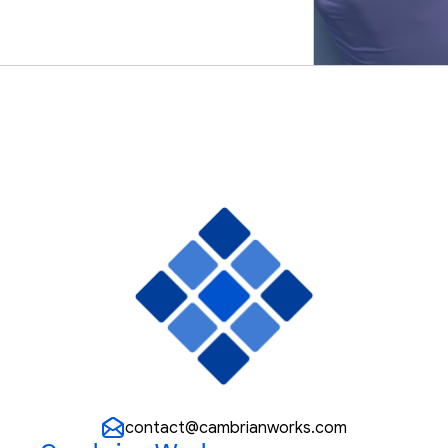
We Believe /
contact@cambrianworks.com