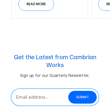
READ MORE
R
Get the Latest from Cambrian
Works
Sign up for our Quarterly Newsletter.
SUBMIT