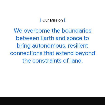
[
Our Mission
]
We overcome the boundaries
between Earth and space to
bring autonomous, resilient
connections that extend beyond
the constraints of land.