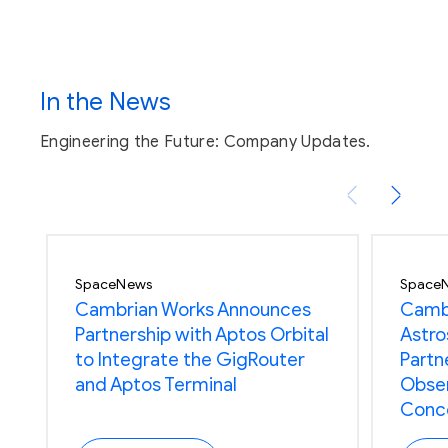
In the News
Engineering the Future: Company Updates.
Radiation tested to validate
operations in various space
regimes
SpaceNews
Space
Cambrian Works Announces
Cambr
Partnership with Aptos Orbital
Astros
to Integrate the GigRouter
Partn
and Aptos Terminal
Obser
Conc