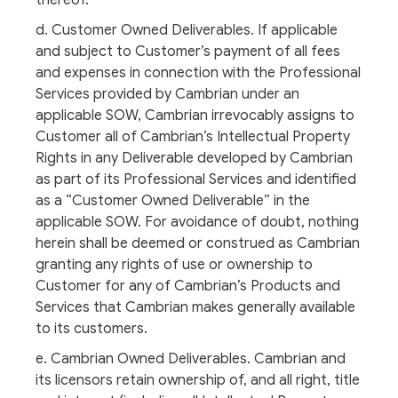
thereof.
d. Customer Owned Deliverables. If applicable
and subject to Customer’s payment of all fees
and expenses in connection with the Professional
Services provided by Cambrian under an
applicable SOW, Cambrian irrevocably assigns to
Customer all of Cambrian’s Intellectual Property
Rights in any Deliverable developed by Cambrian
as part of its Professional Services and identified
as a “Customer Owned Deliverable” in the
applicable SOW. For avoidance of doubt, nothing
herein shall be deemed or construed as Cambrian
granting any rights of use or ownership to
Customer for any of Cambrian’s Products and
Services that Cambrian makes generally available
to its customers.
e. Cambrian Owned Deliverables. Cambrian and
its licensors retain ownership of, and all right, title