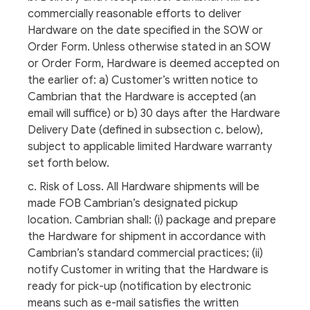
commercially reasonable efforts to deliver
Hardware on the date specified in the SOW or
Order Form. Unless otherwise stated in an SOW
or Order Form, Hardware is deemed accepted on
the earlier of: a) Customer’s written notice to
Cambrian that the Hardware is accepted (an
email will suffice) or b) 30 days after the Hardware
Delivery Date (defined in subsection c. below),
subject to applicable limited Hardware warranty
set forth below.
c. Risk of Loss. All Hardware shipments will be
made FOB Cambrian’s designated pickup
location. Cambrian shall: (i) package and prepare
the Hardware for shipment in accordance with
Cambrian’s standard commercial practices; (ii)
notify Customer in writing that the Hardware is
ready for pick-up (notification by electronic
means such as e-mail satisfies the written