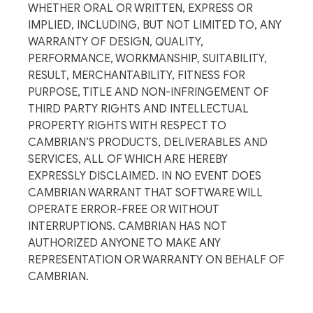
WHETHER ORAL OR WRITTEN, EXPRESS OR
IMPLIED, INCLUDING, BUT NOT LIMITED TO, ANY
WARRANTY OF DESIGN, QUALITY,
PERFORMANCE, WORKMANSHIP, SUITABILITY,
RESULT, MERCHANTABILITY, FITNESS FOR
PURPOSE, TITLE AND NON-INFRINGEMENT OF
THIRD PARTY RIGHTS AND INTELLECTUAL
PROPERTY RIGHTS WITH RESPECT TO
CAMBRIAN’S PRODUCTS, DELIVERABLES AND
SERVICES, ALL OF WHICH ARE HEREBY
EXPRESSLY DISCLAIMED. IN NO EVENT DOES
CAMBRIAN WARRANT THAT SOFTWARE WILL
OPERATE ERROR-FREE OR WITHOUT
INTERRUPTIONS. CAMBRIAN HAS NOT
AUTHORIZED ANYONE TO MAKE ANY
REPRESENTATION OR WARRANTY ON BEHALF OF
CAMBRIAN.