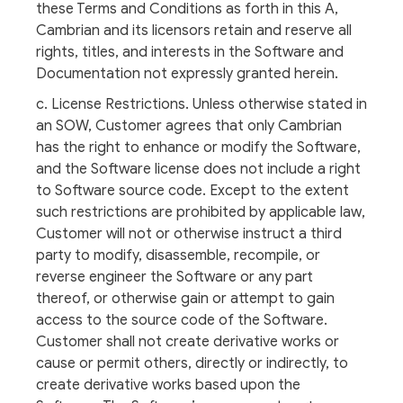
these Terms and Conditions as forth in this A,
Cambrian and its licensors retain and reserve all
rights, titles, and interests in the Software and
Documentation not expressly granted herein.
c. License Restrictions. Unless otherwise stated in
an SOW, Customer agrees that only Cambrian
has the right to enhance or modify the Software,
and the Software license does not include a right
to Software source code. Except to the extent
such restrictions are prohibited by applicable law,
Customer will not or otherwise instruct a third
party to modify, disassemble, recompile, or
reverse engineer the Software or any part
thereof, or otherwise gain or attempt to gain
access to the source code of the Software.
Customer shall not create derivative works or
cause or permit others, directly or indirectly, to
create derivative works based upon the