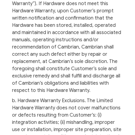
Warranty”). If Hardware does not meet this
Hardware Warranty, upon Customer’s prompt
written notification and confirmation that the
Hardware has been stored, installed, operated
and maintained in accordance with all associated
manuals, operating instructions and/or
recommendation of Cambrian, Cambrian shall
correct any such defect either by repair or
replacement, at Cambrian’s sole discretion. The
foregoing shall constitute Customer’s sole and
exclusive remedy and shall fulfill and discharge all
of Cambrian’s obligations and liabilities with
respect to this Hardware Warranty.
b. Hardware Warranty Exclusions. The Limited
Hardware Warranty does not cover malfunctions
or defects resulting from Customer’s: (i)
integration activities; (ii) mishandling, improper
use or installation, improper site preparation, site