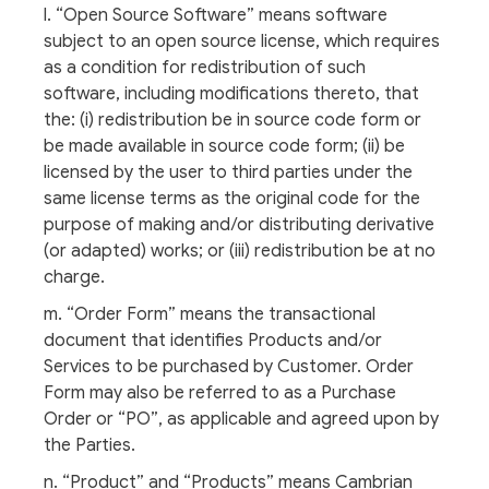
l. “Open Source Software” means software
subject to an open source license, which requires
as a condition for redistribution of such
software, including modifications thereto, that
the: (i) redistribution be in source code form or
be made available in source code form; (ii) be
licensed by the user to third parties under the
same license terms as the original code for the
purpose of making and/or distributing derivative
(or adapted) works; or (iii) redistribution be at no
charge.
m. “Order Form” means the transactional
document that identifies Products and/or
Services to be purchased by Customer. Order
Form may also be referred to as a Purchase
Order or “PO”, as applicable and agreed upon by
the Parties.
n. “Product” and “Products” means Cambrian