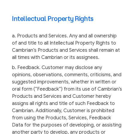
Intellectual Property Rights
a. Products and Services. Any and all ownership
of and title to all Intellectual Property Rights to
Cambrian’s Products and Services shall remain at
all times with Cambrian or its assignees.
b. Feedback. Customer may disclose any
opinions, observations, comments, criticisms, and
suggested improvements, whether in written or
oral form (“Feedback”) from its use of Cambrian’s
Products and Services and Customer hereby
assigns all rights and title of such Feedback to
Cambrian. Additionally, Customer is prohibited
from using the Products, Services, Feedback
Data for the purposes of developing, or assisting
another party to develop, any products or