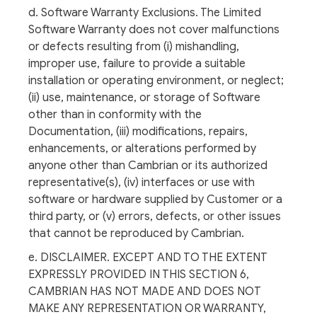
d. Software Warranty Exclusions. The Limited
Software Warranty does not cover malfunctions
or defects resulting from (i) mishandling,
improper use, failure to provide a suitable
installation or operating environment, or neglect;
(ii) use, maintenance, or storage of Software
other than in conformity with the
Documentation, (iii) modifications, repairs,
enhancements, or alterations performed by
anyone other than Cambrian or its authorized
representative(s), (iv) interfaces or use with
software or hardware supplied by Customer or a
third party, or (v) errors, defects, or other issues
that cannot be reproduced by Cambrian.
e. DISCLAIMER. EXCEPT AND TO THE EXTENT
EXPRESSLY PROVIDED IN THIS SECTION 6,
CAMBRIAN HAS NOT MADE AND DOES NOT
MAKE ANY REPRESENTATION OR WARRANTY,