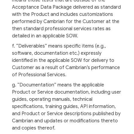
means those tests that are outside of the
Acceptance Data Package delivered as standard
with the Product and includes customizations
performed by Cambrian for the Customer at the
then standard professional services rates as
detailed in an applicable SOW.
f. “Deliverables” means specific items (e.g.,
software, documentation etc.) expressly
identified in the applicable SOW for delivery to
Customer as a result of Cambrian’s performance
of Professional Services.
g. “Documentation” means the applicable
Product or Service documentation, including user
guides, operating manuals, technical
specifications, training guides, API information,
and Product or Service descriptions published by
Cambrian and updates or modifications thereto
and copies thereof.