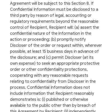
Agreement will be subject to this Section 8. If
Confidential Information must be disclosed to a
third party by reason of legal, accounting or
regulatory requirements beyond the reasonable
control of Recipient, Recipient will: (a) assert the
confidential nature of the information in the
action or proceeding; (b) promptly notify
Discloser of the order or request within, wherever
possible, at least 15 business days in advance of
the disclosure; and (c) permit Discloser (at its
own expense) to seek an appropriate protective
order or other confidentiality protections,
cooperating with any reasonable requests
relating to confidentiality from Discloser in the
process. Confidential Information does not
include information that Recipient reasonably
demonstrates is: (i) published or otherwise
available to the public other than by breach of
this Agreement by Recipient; (ii) independently