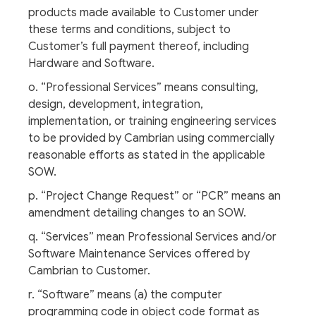
products made available to Customer under
these terms and conditions, subject to
Customer’s full payment thereof, including
Hardware and Software.
o. “Professional Services” means consulting,
design, development, integration,
implementation, or training engineering services
to be provided by Cambrian using commercially
reasonable efforts as stated in the applicable
SOW.
p. “Project Change Request” or “PCR” means an
amendment detailing changes to an SOW.
q. “Services” mean Professional Services and/or
Software Maintenance Services offered by
Cambrian to Customer.
r. “Software” means (a) the computer
programming code in object code format as