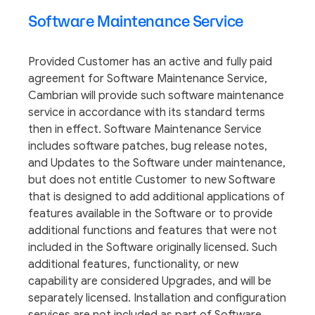
Software Maintenance Service
Provided Customer has an active and fully paid
agreement for Software Maintenance Service,
Cambrian will provide such software maintenance
service in accordance with its standard terms
then in effect. Software Maintenance Service
includes software patches, bug release notes,
and Updates to the Software under maintenance,
but does not entitle Customer to new Software
that is designed to add additional applications of
features available in the Software or to provide
additional functions and features that were not
included in the Software originally licensed. Such
additional features, functionality, or new
capability are considered Upgrades, and will be
separately licensed. Installation and configuration