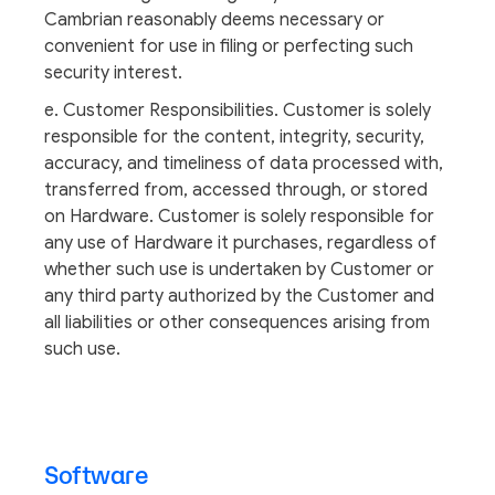
Cambrian reasonably deems necessary or
convenient for use in filing or perfecting such
security interest.
e. Customer Responsibilities. Customer is solely
responsible for the content, integrity, security,
accuracy, and timeliness of data processed with,
transferred from, accessed through, or stored
on Hardware. Customer is solely responsible for
any use of Hardware it purchases, regardless of
whether such use is undertaken by Customer or
any third party authorized by the Customer and
all liabilities or other consequences arising from
such use.
Software