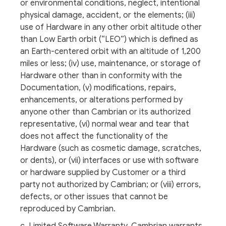
or environmental conditions, neglect, intentional
physical damage, accident, or the elements; (iii)
use of Hardware in any other orbit altitude other
than Low Earth orbit (“LEO”) which is defined as
an Earth-centered orbit with an altitude of 1,200
miles or less; (iv) use, maintenance, or storage of
Hardware other than in conformity with the
Documentation, (v) modifications, repairs,
enhancements, or alterations performed by
anyone other than Cambrian or its authorized
representative, (vi) normal wear and tear that
does not affect the functionality of the
Hardware (such as cosmetic damage, scratches,
or dents), or (vii) interfaces or use with software
or hardware supplied by Customer or a third
party not authorized by Cambrian; or (viii) errors,
defects, or other issues that cannot be
reproduced by Cambrian.