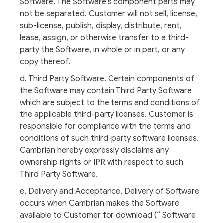
Software. The Software’s component parts may
not be separated. Customer will not sell, license,
sub-license, publish, display, distribute, rent,
lease, assign, or otherwise transfer to a third-
party the Software, in whole or in part, or any
copy thereof.
d. Third Party Software. Certain components of
the Software may contain Third Party Software
which are subject to the terms and conditions of
the applicable third-party licenses. Customer is
responsible for compliance with the terms and
conditions of such third-party software licenses.
Cambrian hereby expressly disclaims any
ownership rights or IPR with respect to such
Third Party Software.
e. Delivery and Acceptance. Delivery of Software
occurs when Cambrian makes the Software
available to Customer for download (“ Software