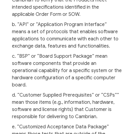
Cambrian to verify that the Products meet
intended specifications identified in the
applicable Order Form or SOW.
b. “API” or “Application Program Interface”
means a set of protocols that enables software
applications to communicate with each other to
exchange data, features and functionalities.
c. “BSP” or “Board Support Package” mean
software components that provide an
operational capability for a specific system or the
hardware configuration of a specific computer
board.
d. “Customer Supplied Prerequisites” or “CSPs””
mean those items (e.g., information, hardware,
software and license rights) that Customer is
responsible for delivering to Cambrian.
e. “Customized Acceptance Data Package”