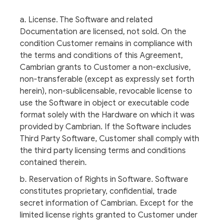
a. License. The Software and related
Documentation are licensed, not sold. On the
condition Customer remains in compliance with
the terms and conditions of this Agreement,
Cambrian grants to Customer a non-exclusive,
non-transferable (except as expressly set forth
herein), non-sublicensable, revocable license to
use the Software in object or executable code
format solely with the Hardware on which it was
provided by Cambrian. If the Software includes
Third Party Software, Customer shall comply with
the third party licensing terms and conditions
contained therein.
b. Reservation of Rights in Software. Software
constitutes proprietary, confidential, trade
secret information of Cambrian. Except for the
limited license rights granted to Customer under