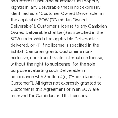
and interest (including all Intellectual Property
Rights) in, any Deliverable that is not expressly
identified as a “Customer Owned Deliverable” in
the applicable SOW (“Cambrian Owned
Deliverable”). Customer’s license to any Cambrian
Owned Deliverable shall be (i) as specified in the
SOW under which the applicable Deliverable is
delivered, or, (ii) if no license is specified in the
Exhibit, Cambrian grants Customer a non-
exclusive, non-transferable, internal use license,
without the right to sublicense, for the sole
purpose evaluating such Deliverable in
accordance with Section 4(c) (“Acceptance by
Customer”). All rights not expressly granted to
Customer in this Agreement or in an SOW are
reserved for Cambrian and its licensors.