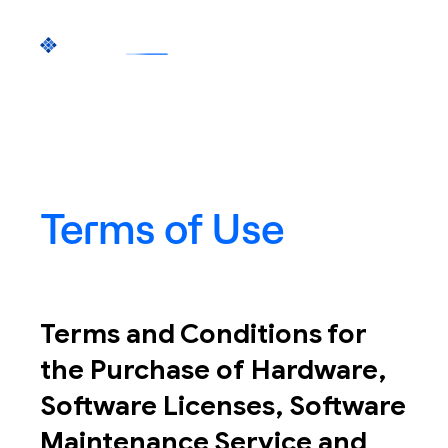
Terms of Use
Terms and Conditions for
the Purchase of Hardware,
Software Licenses, Software
Maintenance Service and