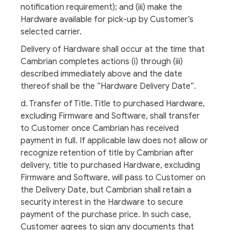
notification requirement); and (iii) make the
Hardware available for pick-up by Customer’s
selected carrier.
Delivery of Hardware shall occur at the time that
Cambrian completes actions (i) through (iii)
described immediately above and the date
thereof shall be the “Hardware Delivery Date”.
d. Transfer of Title. Title to purchased Hardware,
excluding Firmware and Software, shall transfer
to Customer once Cambrian has received
payment in full. If applicable law does not allow or
recognize retention of title by Cambrian after
delivery, title to purchased Hardware, excluding
Firmware and Software, will pass to Customer on
the Delivery Date, but Cambrian shall retain a
security interest in the Hardware to secure
payment of the purchase price. In such case,
Customer agrees to sign any documents that