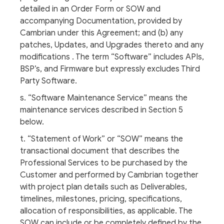
detailed in an Order Form or SOW and
accompanying Documentation, provided by
Cambrian under this Agreement; and (b) any
patches, Updates, and Upgrades thereto and any
modifications . The term “Software” includes APIs,
BSP’s, and Firmware but expressly excludes Third
Party Software.
s. “Software Maintenance Service” means the
maintenance services described in Section 5
below.
t. “Statement of Work” or “SOW” means the
transactional document that describes the
Professional Services to be purchased by the
Customer and performed by Cambrian together
with project plan details such as Deliverables,
timelines, milestones, pricing, specifications,
allocation of responsibilities, as applicable. The
SOW can include or be completely defined by the