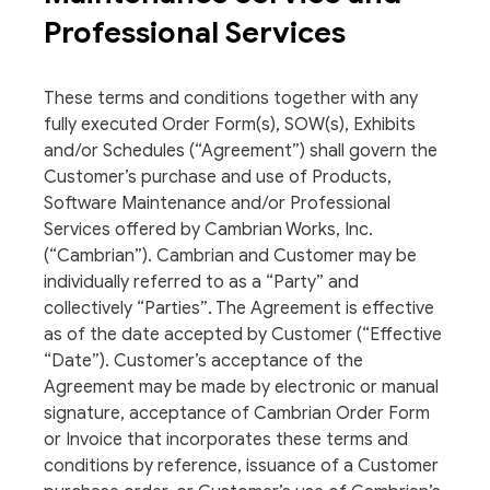
Professional Services
These terms and conditions together with any
fully executed Order Form(s), SOW(s), Exhibits
and/or Schedules (“Agreement”) shall govern the
Customer’s purchase and use of Products,
Software Maintenance and/or Professional
Services offered by Cambrian Works, Inc.
(“Cambrian”). Cambrian and Customer may be
individually referred to as a “Party” and
collectively “Parties”. The Agreement is effective
as of the date accepted by Customer (“Effective
“Date”). Customer’s acceptance of the
Agreement may be made by electronic or manual
signature, acceptance of Cambrian Order Form
or Invoice that incorporates these terms and
conditions by reference, issuance of a Customer