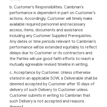
b. Customer’s Responsibilities. Cambrian’s
performance is dependent in part on Customer’s
actions. Accordingly, Customer will timely make
available required personnel and necessary
access, items, documents and assistance
including any Customer Supplied Prerequisites.
Any dates or time periods relevant to Cambrian’s
performance will be extended equitably to reflect
delays due to Customer or its contractors and
the Parties will use good faith efforts to reach a
mutually agreeable revised timeline in writing.
c. Acceptance by Customer. Unless otherwise
stated in an applicable SOW, a Deliverable shall be
deemed accepted by Customer after 10 days of
delivery of such Delivery to Customer unless
Customer submits in writing to Cambrian that
such Delivery is not accepted and reasons