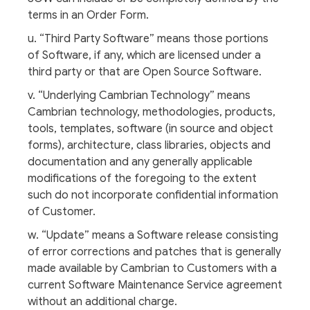
terms in an Order Form.
u. “Third Party Software” means those portions
of Software, if any, which are licensed under a
third party or that are Open Source Software.
v. “Underlying Cambrian Technology” means
Cambrian technology, methodologies, products,
tools, templates, software (in source and object
forms), architecture, class libraries, objects and
documentation and any generally applicable
modifications of the foregoing to the extent
such do not incorporate confidential information
of Customer.
w. “Update” means a Software release consisting
of error corrections and patches that is generally
made available by Cambrian to Customers with a
current Software Maintenance Service agreement
without an additional charge.