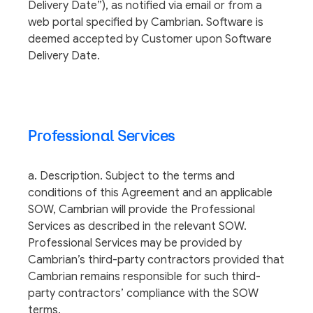
Delivery Date”), as notified via email or from a
web portal specified by Cambrian. Software is
deemed accepted by Customer upon Software
Delivery Date.
Professional Services
a. Description. Subject to the terms and
conditions of this Agreement and an applicable
SOW, Cambrian will provide the Professional
Services as described in the relevant SOW.
Professional Services may be provided by
Cambrian’s third-party contractors provided that
Cambrian remains responsible for such third-
party contractors’ compliance with the SOW
terms.