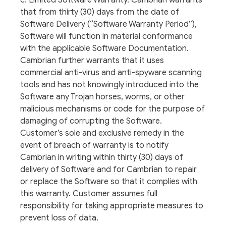
c. Limited Software Warranty. Cambrian warrants
that from thirty (30) days from the date of
Software Delivery (“Software Warranty Period”),
Software will function in material conformance
with the applicable Software Documentation.
Cambrian further warrants that it uses
commercial anti-virus and anti-spyware scanning
tools and has not knowingly introduced into the
Software any Trojan horses, worms, or other
malicious mechanisms or code for the purpose of
damaging of corrupting the Software.
Customer’s sole and exclusive remedy in the
event of breach of warranty is to notify
Cambrian in writing within thirty (30) days of
delivery of Software and for Cambrian to repair
or replace the Software so that it complies with
this warranty. Customer assumes full
responsibility for taking appropriate measures to
prevent loss of data.