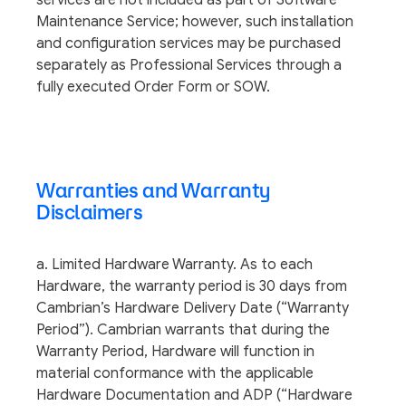
services are not included as part of Software
Maintenance Service; however, such installation
and configuration services may be purchased
separately as Professional Services through a
fully executed Order Form or SOW.
Warranties and Warranty
Disclaimers
a. Limited Hardware Warranty. As to each
Hardware, the warranty period is 30 days from
Cambrian’s Hardware Delivery Date (“Warranty
Period”). Cambrian warrants that during the
Warranty Period, Hardware will function in
material conformance with the applicable
Hardware Documentation and ADP (“Hardware