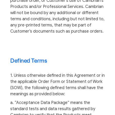
purchase order, or Customer’s use of Cambrian’s
Products and/or Professional Services. Cambrian
will not be bound by any additional or different
terms and conditions, including but not limited to,
any pre-printed terms, that may be part of
Customer’s documents such as purchase orders.
Defined Terms
1. Unless otherwise defined in this Agreement or in
the applicable Order Form or Statement of Work
(SOW), the following defined terms shall have the
meanings as provided below:
a. “Acceptance Data Package” means the
standard tests and data results gathered by