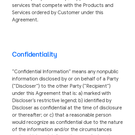
services that compete with the Products and
Services ordered by Customer under this
Agreement.
Confidentiality
“Confidential Information” means any nonpublic
information disclosed by or on behalf of a Party
(“Discloser”) to the other Party (“Recipient”)
under this Agreement that is: a) marked with
Discloser’s restrictive legend; b) identified by
Discloser as confidential at the time of disclosure
or thereafter; or c) that a reasonable person
would recognize as confidential due to the nature
of the information and/or the circumstances