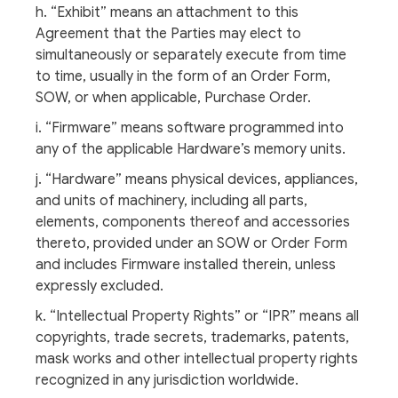
h. “Exhibit” means an attachment to this
Agreement that the Parties may elect to
simultaneously or separately execute from time
to time, usually in the form of an Order Form,
SOW, or when applicable, Purchase Order.
i. “Firmware” means software programmed into
any of the applicable Hardware’s memory units.
j. “Hardware” means physical devices, appliances,
and units of machinery, including all parts,
elements, components thereof and accessories
thereto, provided under an SOW or Order Form
and includes Firmware installed therein, unless
expressly excluded.
k. “Intellectual Property Rights” or “IPR” means all
copyrights, trade secrets, trademarks, patents,
mask works and other intellectual property rights
recognized in any jurisdiction worldwide.