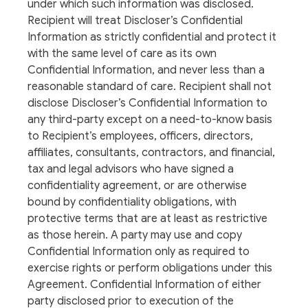
under which such information was disclosed.
Recipient will treat Discloser’s Confidential
Information as strictly confidential and protect it
with the same level of care as its own
Confidential Information, and never less than a
reasonable standard of care. Recipient shall not
disclose Discloser’s Confidential Information to
any third-party except on a need-to-know basis
to Recipient’s employees, officers, directors,
affiliates, consultants, contractors, and financial,
tax and legal advisors who have signed a
confidentiality agreement, or are otherwise
bound by confidentiality obligations, with
protective terms that are at least as restrictive
as those herein. A party may use and copy
Confidential Information only as required to
exercise rights or perform obligations under this
Agreement. Confidential Information of either
party disclosed prior to execution of the