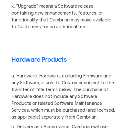
x. “Upgrade” means a Software release
containing new enhancements, features, or
functionality that Cambrian may make available
to Customers for an additional fee.
Hardware Products
a. Hardware. Hardware, excluding Firmware and
any Software, is sold to Customer subject to the
transfer of title terms below. The purchase of
Hardware does not include any Software
Products or related Software Maintenance
Services, which must be purchased (and licensed,
as applicable) separately from Cambrian.
b. Delivery and Acceptance. Cambrian will use